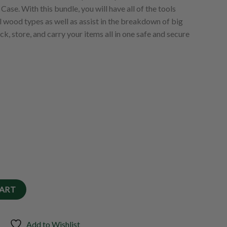
ase. With this bundle, you will have all of the tools
ll wood types as well as assist in the breakdown of big
ck, store, and carry your items all in one safe and secure
CART
Add to Wishlist