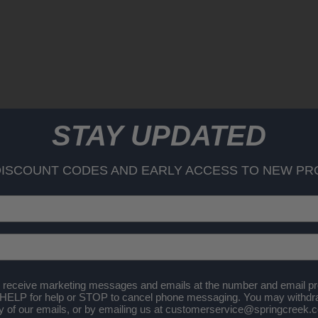
STAY UPDATED
DISCOUNT CODES AND EARLY ACCESS TO NEW PR
 receive marketing messages and emails at the number and email pr
 HELP for help or STOP to cancel phone messaging. You may withdr
any of our emails, or by emailing us at customerservice@springcreek