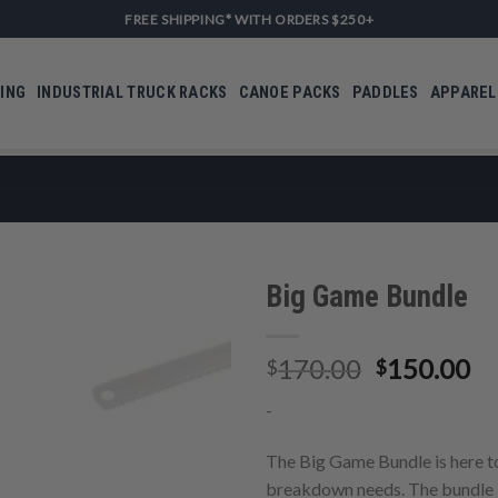
FREE SHIPPING* WITH ORDERS $250+
ING
INDUSTRIAL TRUCK RACKS
CANOE PACKS
PADDLES
APPAREL
Big Game Bundle
Original
Cu
170.00
150.00
$
$
Add to
price
pr
Wishlist
-
was:
is:
$170.00.
$1
The Big Game Bundle is here to
breakdown needs. The bundle 