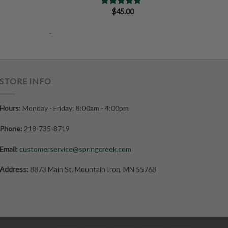
$
45.00
Rated
5.00
out of 5
-
STORE INFO
Hours:
Monday - Friday: 8:00am - 4:00pm
Phone:
218-735-8719
Email:
customerservice@springcreek.com
Address:
8873 Main St. Mountain Iron, MN 55768