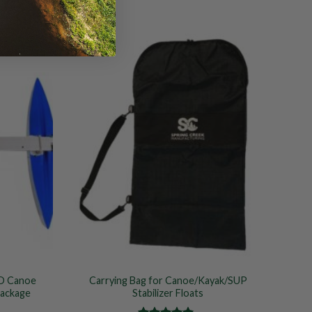
Add to
Add to
Wishlist
Wishlist
D Canoe
Carrying Bag for Canoe/Kayak/SUP
Package
Stabilizer Floats