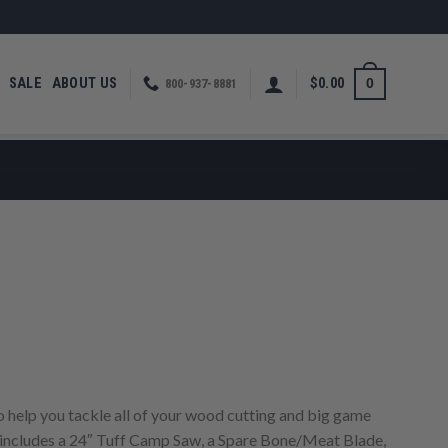
SALE
ABOUT US
$
0.00
0
800-937-8881
rrent
ice
50.00.
 help you tackle all of your wood cutting and big game
includes a 24″ Tuff Camp Saw, a Spare Bone/Meat Blade,