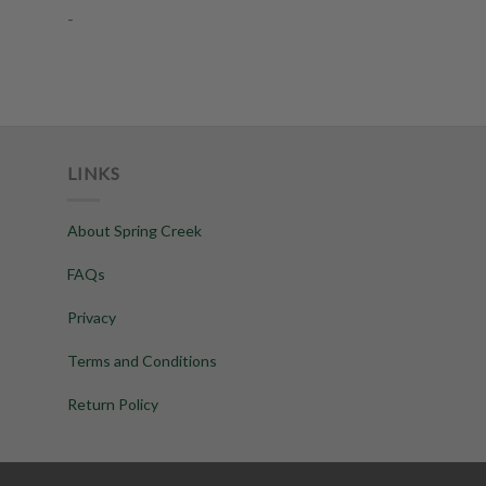
-
LINKS
About Spring Creek
FAQs
Privacy
Terms and Conditions
Return Policy