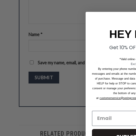
HEY 
Name
*
Get 10% OF
*Valid online
Save my name, email, and website in this browser f
Exc
By entering your phone numbe
messages and emails at the number
of purchase. Message and data 
HELP for help or STOP to can
consent or manage your preferences
the bottom of any 
at
customerservice@springcre
RELATED PRODUCTS