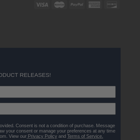
ODUCT RELEASES!
ovided. Consent is not a condition of purchase. Message
aw your consent or manage your preferences at any time
.com
. View our
Privacy Policy
and
Terms of Service.