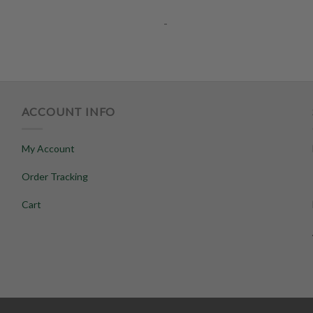
-
ACCOUNT INFO
My Account
Order Tracking
Cart