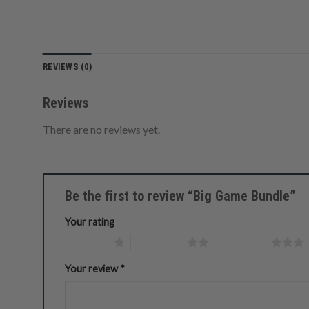
REVIEWS (0)
Reviews
There are no reviews yet.
Be the first to review “Big Game Bundle”
Your rating
1 of 5 stars
2 of 5 stars
3 of 5 stars
Your review
*