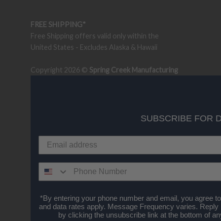
FREE SHIPPING*
Free Shipping offers valid only within the
United States - Excludes Alaska & Hawaii
Copyright 2026 ©
Spring Creek Manufacturing
SUBSCRIBE FOR 
*By entering your phone number and email, you agree to
and data rates apply. Message Frequency varies. Reply
by clicking the unsubscribe link at the bottom of 