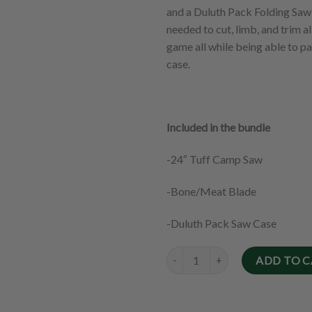
and a Duluth Pack Folding Saw C
needed to cut, limb, and trim a
game all while being able to pa
case.
Included in the bundle
-24″ Tuff Camp Saw
-Bone/Meat Blade
-Duluth Pack Saw Case
Quantity
ADD TO 