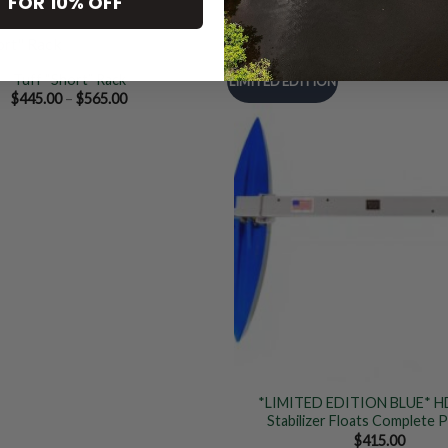
 FOR 10% OFF
Tuff “Short” Rack
LIMITED EDITION
Price
$
445.00
–
$
565.00
range:
Add to
$445.00
Wishlist
through
$565.00
*LIMITED EDITION BLUE* H
Stabilizer Floats Complete 
$
415.00