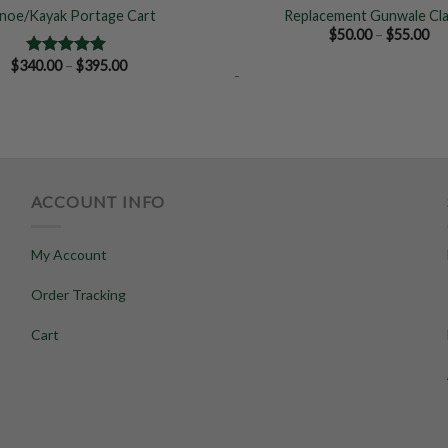
noe/Kayak Portage Cart
Replacement Gunwale Cl
Pr
$
50.00
–
$
55.00
ra
$5
Price
$
340.00
–
$
395.00
Rated
5.00
-
th
range:
out of 5
$5
$340.00
through
$395.00
ACCOUNT INFO
My Account
Order Tracking
Cart