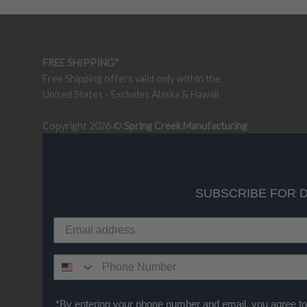
FREE SHIPPING*
Free Shipping offers valid only within the
United States - Excludes Alaska & Hawaii
Copyright 2026 ©
Spring Creek Manufacturing
SUBSCRIBE FOR 
*By entering your phone number and email, you agree to