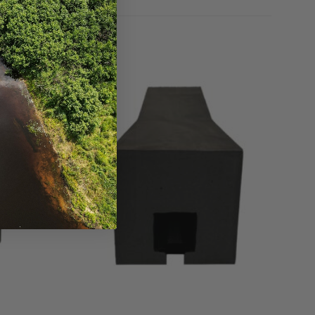
Add to
Add to
Wishlist
Wishlist