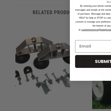
Exc
By entering your phone numbe
messages and emails at the number
RELATED PRODUCTS
of purchase. Message and data 
HELP for help or STOP to can
consent or manage your preferences
the bottom of any 
at
customerservice@springcre
d to
Add to
hlist
Wishlist
SUBMIT