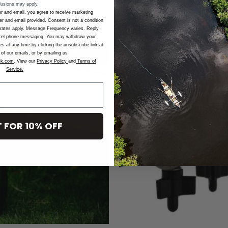
lusions may apply.
r and email, you agree to receive marketing
 and email provided. Consent is not a condition
rates apply. Message Frequency varies. Reply
cel phone messaging. You may withdraw your
 at any time by clicking the unsubscribe link at
of our emails, or by emailing us
ek.com
. View our
Privacy Policy
and
Terms of
Service.
Add to
Wishlist
 FOR 10% OFF