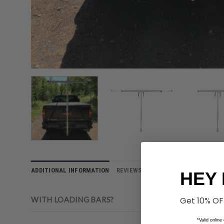
ADDITIONAL INFORMATION
REVIEWS (0)
HEY 
Get 10% OF
WITH LOADING BARS?
*Valid online