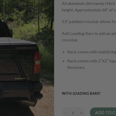
All aluminum, this handy Hitch 
height. Approximately 68″ of v
53″ padded crossbar allows fo
Add Loading Bars to add an add
crossbar.
Rack comes with stabilizin
Rack comes with 2″X2″ Squ
Receivers.
WITH LOADING BARS?
Quantity
ADD TO 