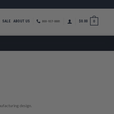
SALE
ABOUT US
$
0.00
0
800-937-8881
rice
ange:
380.00
hrough
ufacturing design.
480.00