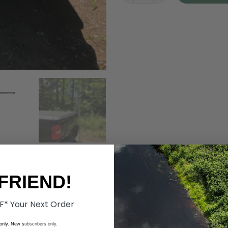
FRIEND!
F* Your Next Order
 only. New s
ubscribers only.