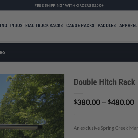
FREE SHIPPING* WITH ORDERS $250+
ING
INDUSTRIAL TRUCK RACKS
CANOE PACKS
PADDLES
APPAREL
IES
Double Hitch Rack
P
380.00
–
480.00
$
$
Add to
r
Wishlist
-
$
t
An exclusive Spring Creek Man
$