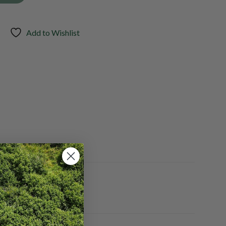
Add to Wishlist
Yes, No