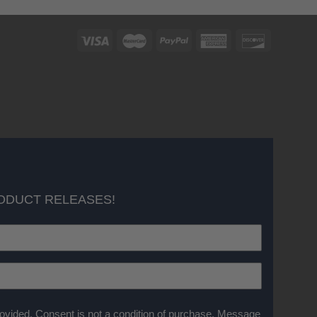
ODUCT RELEASES!
ovided. Consent is not a condition of purchase. Message