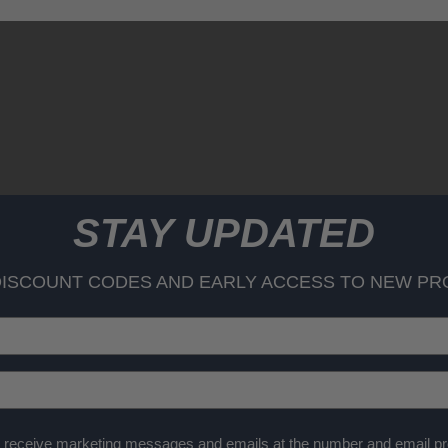
STAY UPDATED
DISCOUNT CODES AND EARLY ACCESS TO NEW PR
 receive marketing messages and emails at the number and email pr