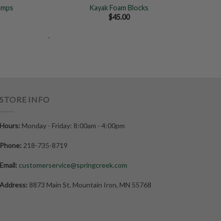
amps
Kayak Foam Blocks
ice
$
45.00
nge:
0.00
-
rough
5.00
STORE INFO
Hours:
Monday - Friday: 8:00am - 4:00pm
Phone:
218-735-8719
Email:
customerservice@springcreek.com
Address:
8873 Main St. Mountain Iron, MN 55768