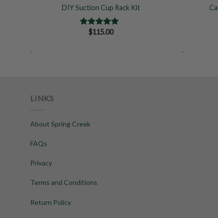
DIY Suction Cup Rack Kit
Ca
$
115.00
Rated
5.00
out of 5
-
-
LINKS
About Spring Creek
FAQs
Privacy
Terms and Conditions
Return Policy