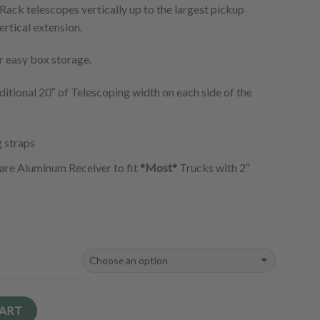
Rack telescopes vertically up to the largest pickup
ertical extension.
r easy box storage.
itional 20″ of Telescoping width on each side of the
g straps
are Aluminum Receiver to fit
*Most*
Trucks with 2″
CART