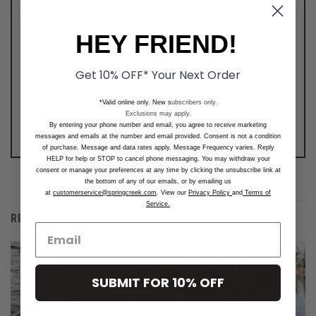
HEY FRIEND!
Save my name, email, and website in this browser
for the next time I comment.
Get 10% OFF* Your Next Order
*Valid online only. New s
ubscribers only.
Exclusions may apply.
By entering your phone number and email, you agree to receive marketing
messages and emails at the number and email provided. Consent is not a condition
of purchase. Message and data rates apply. Message Frequency varies. Reply
HELP for help or STOP to cancel phone messaging. You may withdraw your
consent or manage your preferences at any time by clicking the unsubscribe link at
the bottom of any of our emails, or by emailing us
at
customerservice@springcreek.com
. View our
Privacy Policy
and
Terms of
Service.
RELATED PRODUCTS
SUBMIT FOR 10% OFF
Add to
Add to
Wishlist
Wishlist