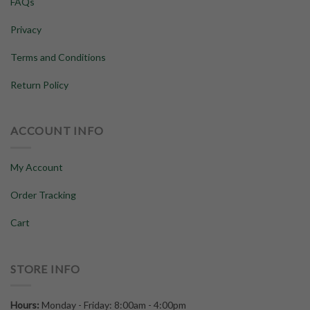
FAQs
Privacy
Terms and Conditions
Return Policy
ACCOUNT INFO
My Account
Order Tracking
Cart
STORE INFO
Hours:
Monday - Friday: 8:00am - 4:00pm