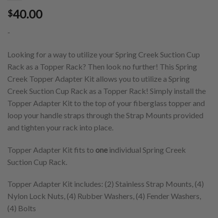
40.00
$
-
Looking for a way to utilize your Spring Creek Suction Cup
Rack as a Topper Rack? Then look no further! This Spring
Creek Topper Adapter Kit allows you to utilize a Spring
Creek Suction Cup Rack as a Topper Rack! Simply install the
Topper Adapter Kit to the top of your fiberglass topper and
loop your handle straps through the Strap Mounts provided
and tighten your rack into place.
Topper Adapter Kit fits to
one
individual Spring Creek
Suction Cup Rack.
Topper Adapter Kit includes: (2) Stainless Strap Mounts, (4)
Nylon Lock Nuts, (4) Rubber Washers, (4) Fender Washers,
(4) Bolts