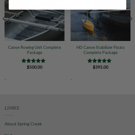
Canoe Rowing Unit Complete
HD Canoe Stabilizer Floats
Package
Complete Package
$
500.00
$
395.00
Rated
5.00
Rated
5.00
out of 5
out of 5
-
-
LINKS
About Spring Creek