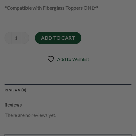
*Compatible with Fiberglass Toppers ONLY*
Quantity
ADD TO CART
Add to Wishlist
REVIEWS (0)
Reviews
There are no reviews yet.