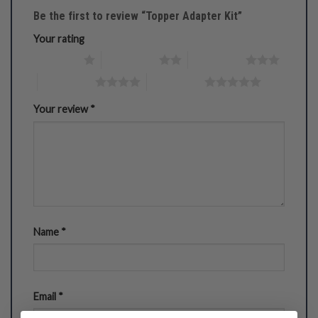
Be the first to review “Topper Adapter Kit”
Your rating
1 of 5 stars
2 of 5 stars
3 of 5 stars
4 of 5 stars
5 of 5 stars
Your review
*
Name
*
Email
*