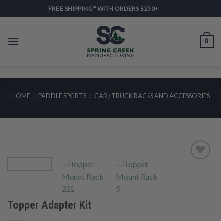
Skip
FREE SHIPPING* WITH ORDERS $250+
to
content
0
HOME
PADDLE SPORTS
CAR / TRUCK RACKS AND ACCESSORIES
/
/
Add to
Wishlist
Topper Adapter Kit