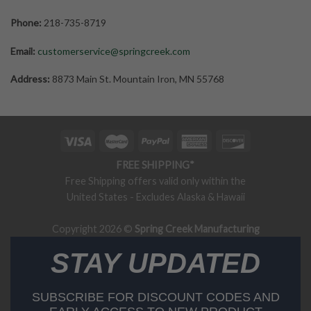
Phone:
218-735-8719
Email:
customerservice@springcreek.com
Address:
8873 Main St. Mountain Iron, MN 55768
FREE SHIPPING*
Free Shipping offers valid only within the
United States - Excludes Alaska & Hawaii
Copyright 2026 ©
Spring Creek Manufacturing
STAY UPDATED
SUBSCRIBE FOR DISCOUNT CODES AND