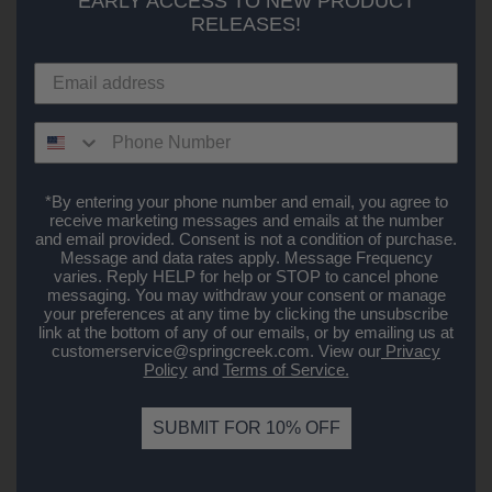
EARLY ACCESS TO NEW PRODUCT
RELEASES!
*By entering your phone number and email, you agree to
receive marketing messages and emails at the number
and email provided. Consent is not a condition of purchase.
Message and data rates apply. Message Frequency
varies. Reply HELP for help or STOP to cancel phone
messaging. You may withdraw your consent or manage
your preferences at any time by clicking the unsubscribe
link at the bottom of any of our emails, or by emailing us at
customerservice@springcreek.com
. View our
Privacy
Policy
and
Terms of Service.
SUBMIT FOR 10% OFF