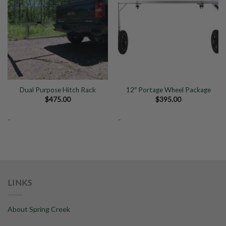
Add to
Add to
Wishlist
Wishlist
Dual Purpose Hitch Rack
12″ Portage Wheel Package
$
475.00
$
395.00
-
-
LINKS
About Spring Creek