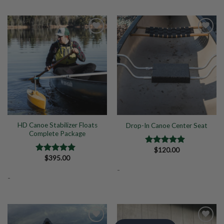
Add to
Add to
Wishlist
Wishlist
HD Canoe Stabilizer Floats
Drop-In Canoe Center Seat
Complete Package
$
120.00
Rated
5.00
$
395.00
out of 5
Rated
5.00
out of 5
-
-