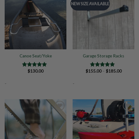
NEW SIZE AVAILABLE
Add to
Add to
Wishlist
Wishlist
Canoe Seat/Yoke
Garage Storage Racks
Price
$
130.00
$
155.00
–
$
185.00
Rated
5.00
Rated
5.00
range:
out of 5
out of 5
$155.00
-
-
through
$185.00
Add to
Add to
Wishlist
Wishlist