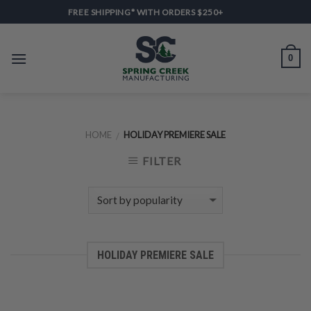
Skip
FREE SHIPPING* WITH ORDERS $250+
to
content
0
HOME
HOLIDAY PREMIERE SALE
/
FILTER
HOLIDAY PREMIERE SALE