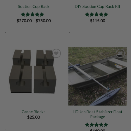
Suction Cup Rack
DIY Suction Cup Rack Kit
Price
$
270.00
–
$
780.00
$
115.00
Rated
4.50
Rated
5.00
range:
out of 5
out of 5
$270.00
-
-
through
$780.00
Add to
Add to
Wishlist
Wishlist
HD Jon Boat Stabilizer Float
Canoe Blocks
Package
$
25.00
-
$
440.00