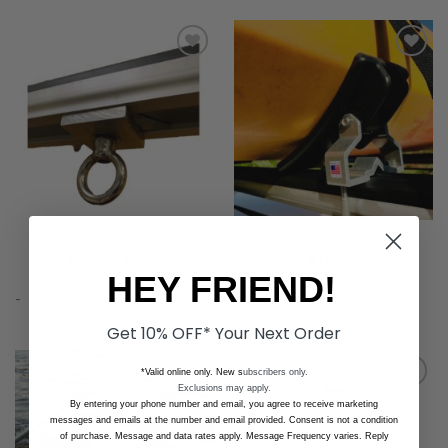
Add to
Add to
Wishlist
Wishlist
Eye Nut Tie Down Mounts
Kayak Saddles
Price
$
17.50
–
$
30.00
$
165.00
range:
HEY FRIEND!
$17.50
-
-
through
$30.00
Get 10% OFF* Your Next Order
*Valid online only. New s
ubscribers only.
Exclusions may apply.
By entering your phone number and email, you agree to receive marketing
messages and emails at the number and email provided. Consent is not a condition
Add to
Add to
of purchase. Message and data rates apply. Message Frequency varies. Reply