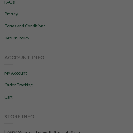
FAQs
Privacy
Terms and Conditions
Return Policy
ACCOUNT INFO
My Account
Order Tracking
Cart
STORE INFO
Hours:
Monday - Friday: 8:00am - 4:00pm