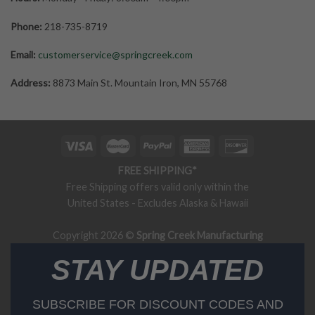
Phone:
218-735-8719
Email:
customerservice@springcreek.com
Address:
8873 Main St. Mountain Iron, MN 55768
FREE SHIPPING*
Free Shipping offers valid only within the
United States - Excludes Alaska & Hawaii
Copyright 2026 ©
Spring Creek Manufacturing
STAY UPDATED
SUBSCRIBE FOR DISCOUNT CODES AND