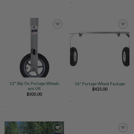
-
Add to
Add to
Wishlist
Wishlist
12″ Slip On Portage Wheels
16″ Portage Wheel Package
w/o UR
$
425.00
$
305.00
-
-