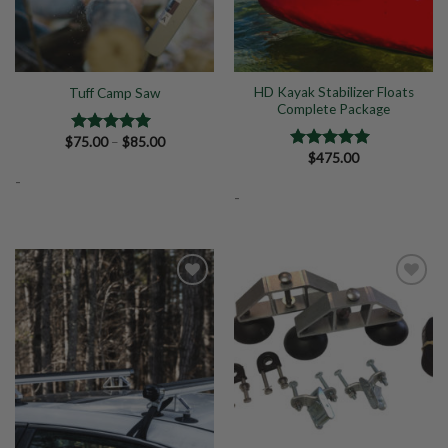
HD Kayak Stabilizer Floats
Tuff Camp Saw
Complete Package
Price
$
75.00
–
$
85.00
Rated
5.00
range:
$
475.00
out of 5
Rated
5.00
$75.00
out of 5
-
through
$85.00
-
Add to
Add to
Wishlist
Wishlist