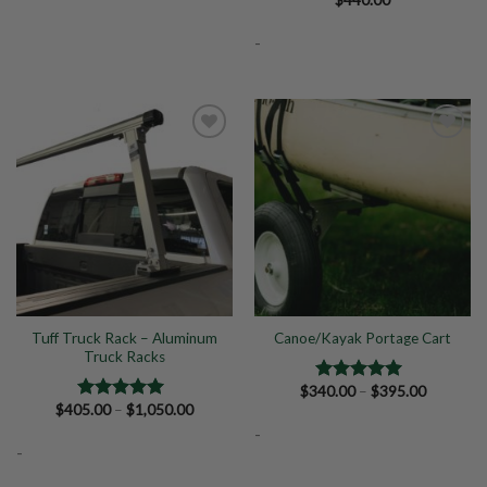
Rated
5.00
out of 5
-
Add to
Add to
Wishlist
Wishlist
Tuff Truck Rack – Aluminum
Canoe/Kayak Portage Cart
Truck Racks
Price
$
340.00
–
$
395.00
Rated
5.00
range:
Price
$
405.00
–
$
1,050.00
out of 5
Rated
5.00
$340.00
range:
out of 5
-
through
$405.00
$395.00
-
through
$1,050.00