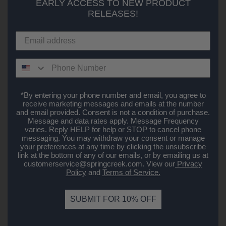
EARLY ACCESS TO NEW PRODUCT
RELEASES!
*By entering your phone number and email, you agree to
receive marketing messages and emails at the number
and email provided. Consent is not a condition of purchase.
Message and data rates apply. Message Frequency
varies. Reply HELP for help or STOP to cancel phone
messaging. You may withdraw your consent or manage
your preferences at any time by clicking the unsubscribe
link at the bottom of any of our emails, or by emailing us at
customerservice@springcreek.com
. View our
Privacy
Policy
and
Terms of Service.
SUBMIT FOR 10% OFF