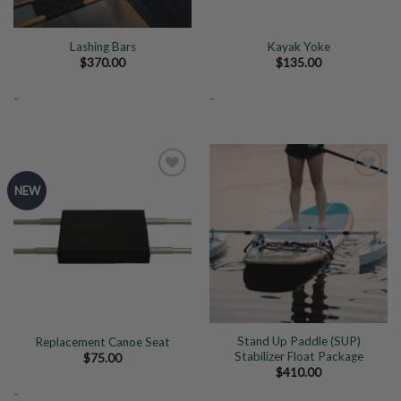
Lashing Bars
Kayak Yoke
$
370.00
$
135.00
-
-
NEW
Add to
Add to
Wishlist
Wishlist
Stand Up Paddle (SUP)
Replacement Canoe Seat
Stabilizer Float Package
$
75.00
$
410.00
-